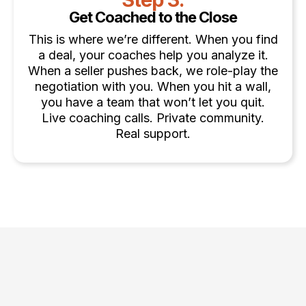
Get Coached to the Close
This is where we’re different. When you find
a deal, your coaches help you analyze it.
When a seller pushes back, we role-play the
negotiation with you. When you hit a wall,
you have a team that won’t let you quit.
Live coaching calls. Private community.
Real support.
Choose the Strategy That Fits