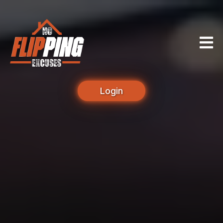
Login
Unlock Your True
Potential as a Real
Estate Investor.