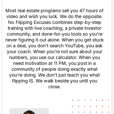
Most real estate programs sell you 47 hours of
video and wish you luck. We do the opposite.
No Flipping Excuses combines step-by-step
training with live coaching, a private investor
community, and done-for-you tools so you’re
never figuring it out alone. When you get stuck
on a deal, you don’t search YouTube, you ask
your coach. When you’re not sure about your
numbers, you use our calculator. When you
need motivation at 11 PM, you post in a
community of people doing exactly what
you’re doing. We don’t just teach you what
flipping IS. We walk beside you until you
close.