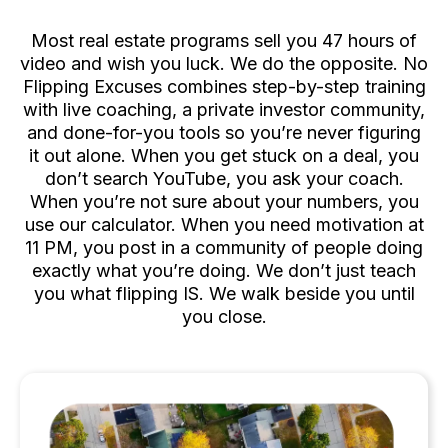
Deal One
Most real estate programs sell you 47 hours of
video and wish you luck. We do the opposite. No
Flipping Excuses combines step-by-step training
with live coaching, a private investor community,
and done-for-you tools so you’re never figuring
it out alone. When you get stuck on a deal, you
don’t search YouTube, you ask your coach.
When you’re not sure about your numbers, you
use our calculator. When you need motivation at
11 PM, you post in a community of people doing
exactly what you’re doing. We don’t just teach
you what flipping IS. We walk beside you until
you close.