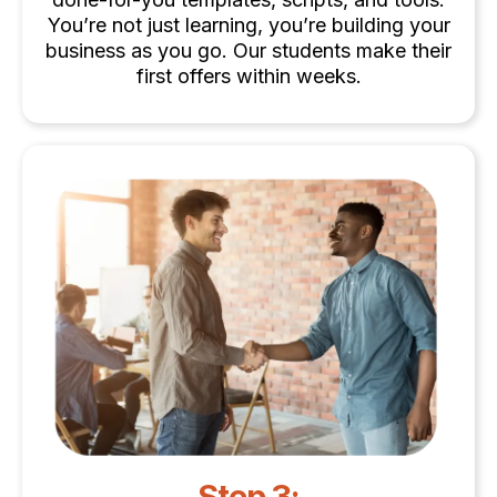
You’re not just learning, you’re building your
business as you go. Our students make their
first offers within weeks.
Step 3: