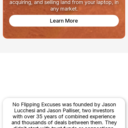
acquiring, and selling land from your laptop, in
any market.
Learn More
Built by Investors. Not
Influencers.
No Flipping Excuses was founded by Jason
Lucchesi and Jason Palliser, two investors
with over 35 years of combined experience
and thousands of deals between them. They