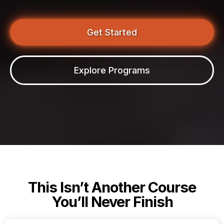
Get Started
Explore Programs
This Isn’t Another Course
You’ll Never Finish