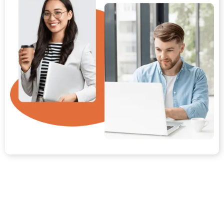
Your Path from Day One to