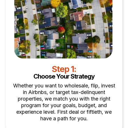
Step 1:
Choose Your Strategy
Whether you want to wholesale, flip, invest
in Airbnbs, or target tax-delinquent
properties, we match you with the right
program for your goals, budget, and
experience level. First deal or fiftieth, we
have a path for you.