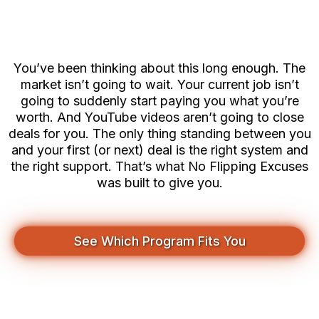
You Think
You’ve been thinking about this long enough. The
market isn’t going to wait. Your current job isn’t
going to suddenly start paying you what you’re
worth. And YouTube videos aren’t going to close
deals for you. The only thing standing between you
and your first (or next) deal is the right system and
the right support. That’s what No Flipping Excuses
was built to give you.
See Which Program Fits You