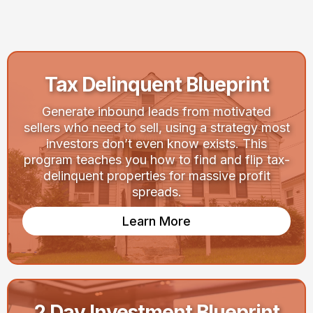
Your Goals
Tax Delinquent Blueprint
Generate inbound leads from motivated
sellers who need to sell, using a strategy most
investors don’t even know exists. This
program teaches you how to find and flip tax-
delinquent properties for massive profit
spreads.
Learn More
2 Day Investment Blueprint