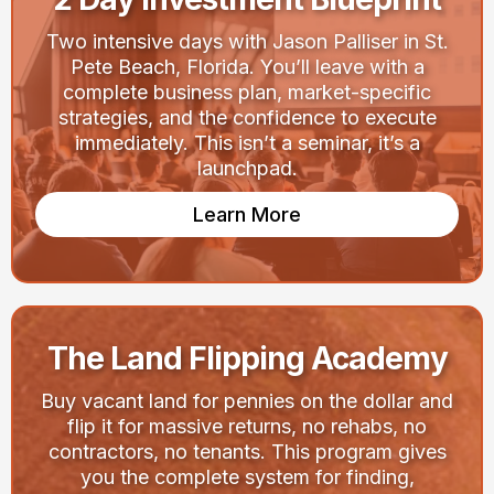
Two intensive days with Jason Palliser in St.
Pete Beach, Florida. You’ll leave with a
complete business plan, market-specific
strategies, and the confidence to execute
immediately. This isn’t a seminar, it’s a
launchpad.
Learn More
The Land Flipping Academy
Buy vacant land for pennies on the dollar and
flip it for massive returns, no rehabs, no
contractors, no tenants. This program gives
you the complete system for finding,