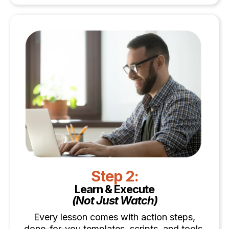
Step 2:
Learn & Execute
(Not Just Watch)
Every lesson comes with action steps,
done-for-you templates, scripts, and tools.