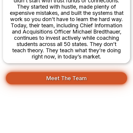
didn’t start with trust funds or connections.
They started with hustle, made plenty of
expensive mistakes, and built the systems that
work so you don’t have to learn the hard way.
Today, their team, including Chief Information
and Acquisitions Officer Michael Bredthauer,
continues to invest actively while coaching
students across all 50 states. They don’t
teach theory. They teach what they’re doing
right now, in today’s market.
Meet The Team
Your First Deal Is Closer Than