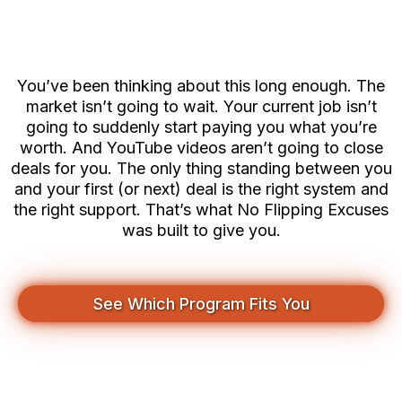
You Think
You’ve been thinking about this long enough. The
market isn’t going to wait. Your current job isn’t
going to suddenly start paying you what you’re
worth. And YouTube videos aren’t going to close
deals for you. The only thing standing between you
and your first (or next) deal is the right system and
the right support. That’s what No Flipping Excuses
was built to give you.
See Which Program Fits You