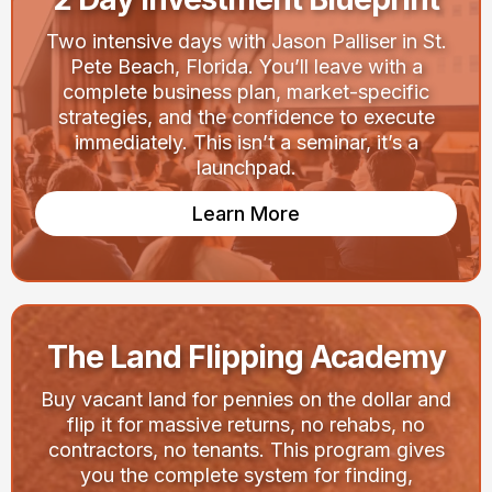
Two intensive days with Jason Palliser in St.
Pete Beach, Florida. You’ll leave with a
complete business plan, market-specific
strategies, and the confidence to execute
immediately. This isn’t a seminar, it’s a
launchpad.
Learn More
The Land Flipping Academy
Buy vacant land for pennies on the dollar and
flip it for massive returns, no rehabs, no
contractors, no tenants. This program gives
you the complete system for finding,