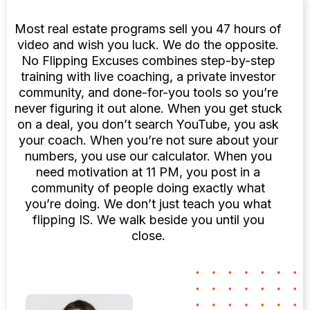
Most real estate programs sell you 47 hours of
video and wish you luck. We do the opposite.
No Flipping Excuses combines step-by-step
training with live coaching, a private investor
community, and done-for-you tools so you’re
never figuring it out alone. When you get stuck
on a deal, you don’t search YouTube, you ask
your coach. When you’re not sure about your
numbers, you use our calculator. When you
need motivation at 11 PM, you post in a
community of people doing exactly what
you’re doing. We don’t just teach you what
flipping IS. We walk beside you until you
close.