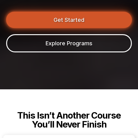
Get Started
Explore Programs
This Isn’t Another Course
You’ll Never Finish