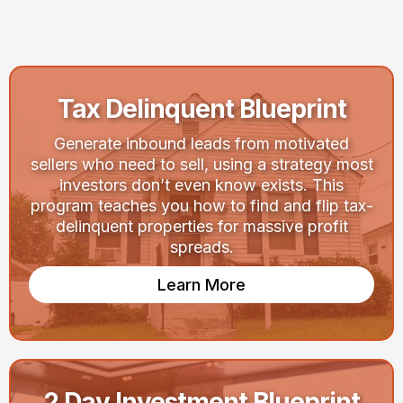
Your Goals
Tax Delinquent Blueprint
Generate inbound leads from motivated
sellers who need to sell, using a strategy most
investors don’t even know exists. This
program teaches you how to find and flip tax-
delinquent properties for massive profit
spreads.
Learn More
2 Day Investment Blueprint