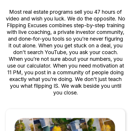
Deal One
Most real estate programs sell you 47 hours of
video and wish you luck. We do the opposite. No
Flipping Excuses combines step-by-step training
with live coaching, a private investor community,
and done-for-you tools so you’re never figuring
it out alone. When you get stuck on a deal, you
don’t search YouTube, you ask your coach.
When you’re not sure about your numbers, you
use our calculator. When you need motivation at
11 PM, you post in a community of people doing
exactly what you’re doing. We don’t just teach
you what flipping IS. We walk beside you until
you close.