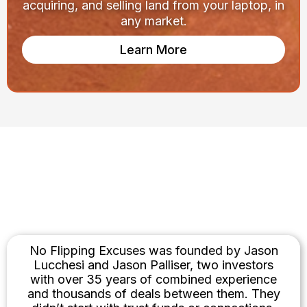
acquiring, and selling land from your laptop, in
any market.
Learn More
Built by Investors. Not
Influencers.
No Flipping Excuses was founded by Jason
Lucchesi and Jason Palliser, two investors
with over 35 years of combined experience
and thousands of deals between them. They