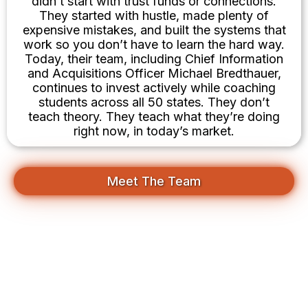
didn’t start with trust funds or connections.
They started with hustle, made plenty of
expensive mistakes, and built the systems that
work so you don’t have to learn the hard way.
Today, their team, including Chief Information
and Acquisitions Officer Michael Bredthauer,
continues to invest actively while coaching
students across all 50 states. They don’t
teach theory. They teach what they’re doing
right now, in today’s market.
Meet The Team
Your First Deal Is Closer Than