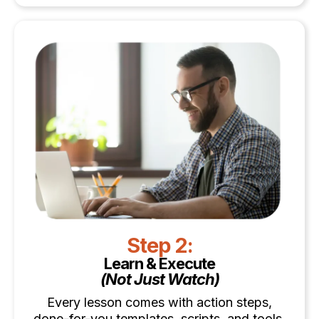
Step 2:
Learn & Execute
(Not Just Watch)
Every lesson comes with action steps,
done-for-you templates, scripts, and tools.