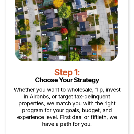
Step 1:
Choose Your Strategy
Whether you want to wholesale, flip, invest
in Airbnbs, or target tax-delinquent
properties, we match you with the right
program for your goals, budget, and
experience level. First deal or fiftieth, we
have a path for you.