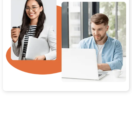
Your Path from Day One to