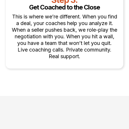
Get Coached to the Close
This is where we’re different. When you find
a deal, your coaches help you analyze it.
When a seller pushes back, we role-play the
negotiation with you. When you hit a wall,
you have a team that won’t let you quit.
Live coaching calls. Private community.
Real support.
Choose the Strategy That Fits