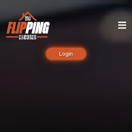
Login
Unlock Your True
Potential as a Real
Estate Investor.