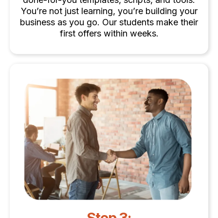
You’re not just learning, you’re building your
business as you go. Our students make their
first offers within weeks.
Step 3: